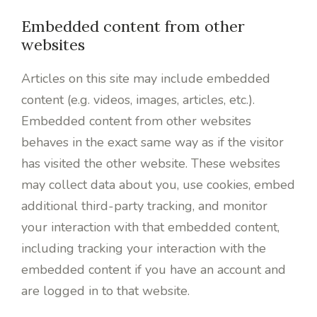
Embedded content from other
websites
Articles on this site may include embedded
content (e.g. videos, images, articles, etc.).
Embedded content from other websites
behaves in the exact same way as if the visitor
has visited the other website. These websites
may collect data about you, use cookies, embed
additional third-party tracking, and monitor
your interaction with that embedded content,
including tracking your interaction with the
embedded content if you have an account and
are logged in to that website.