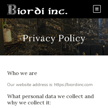
Privacy Policy
Who we are
Our website address is: https://biordiinc.com
What personal data we collect and
why we collect it: