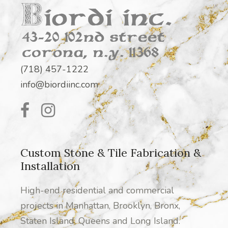
(718) 457-1222
info@biordiinc.com
Custom Stone & Tile Fabrication &
Installation
High-end residential and commercial
projects in Manhattan, Brooklyn, Bronx,
Staten Island, Queens and Long Island.