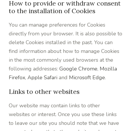
How to provide or withdraw consent
to the installation of Cookies
You can manage preferences for Cookies
directly from your browser. It is also possible to
delete Cookies installed in the past. You can
find information about how to manage Cookies
in the most commonly used browsers at the
following addresses:
Google Chrome
,
Mozilla
Firefox
,
Apple Safari
and
Microsoft Edge
.
Links to other websites
Our website may contain links to other
websites or interest. Once you use these links
to leave our site you should note that we have