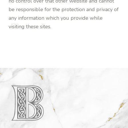
no control over that other website and cannot
be responsible for the protection and privacy of
any information which you provide while
visiting these sites.