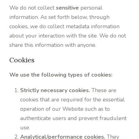
We do not collect
sensitive
personal
information. As set forth below, through
cookies, we do collect metadata information
about your interaction with the site. We do not
share this information with anyone.
Cookies
We use the following types of cookies:
Strictly necessary cookies.
These are
cookies that are required for the essential
operation of our Website such as to
authenticate users and prevent fraudulent
use.
Analytical/performance cookies.
They