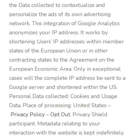
the Data collected to contextualize and
personalize the ads of its own advertising
network. This integration of Google Analytics
anonymizes your IP address. It works by
shortening Users’ IP addresses within member
states of the European Union or in other
contracting states to the Agreement on the
European Economic Area. Only in exceptional
cases will the complete IP address be sent to a
Google server and shortened within the US.
Personal Data collected: Cookies and Usage
Data. Place of processing: United States –
Privacy Policy
–
Opt Out
. Privacy Shield
participant. Metadata relating to your
interaction with the website is kept indefinitely.