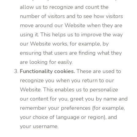
allow us to recognize and count the
number of visitors and to see how visitors
move around our Website when they are
using it. This helps us to improve the way
our Website works, for example, by
ensuring that users are finding what they
are looking for easily.
Functionality cookies.
These are used to
recognize you when you return to our
Website. This enables us to personalize
our content for you, greet you by name and
remember your preferences (for example,
your choice of language or region), and
your username.