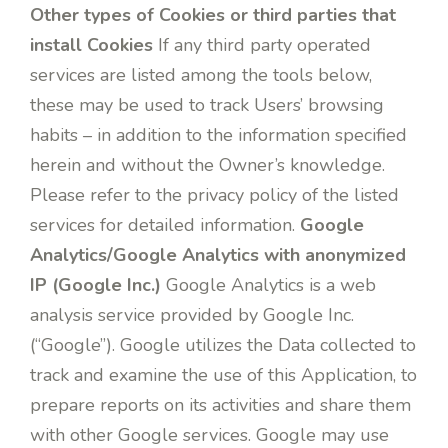
Other types of Cookies or third parties that
install Cookies
If any third party operated
services are listed among the tools below,
these may be used to track Users’ browsing
habits – in addition to the information specified
herein and without the Owner’s knowledge.
Please refer to the privacy policy of the listed
services for detailed information.
Google
Analytics/Google Analytics with anonymized
IP (Google Inc.)
Google Analytics is a web
analysis service provided by Google Inc.
(“Google”). Google utilizes the Data collected to
track and examine the use of this Application, to
prepare reports on its activities and share them
with other Google services. Google may use